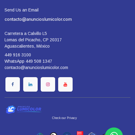
Send Us an Email
contacto@anuncioslumicolor.com
Carretera a Calvillo L5
Lomas del Picacho, CP 20317
Aguascalientes, México
449 916 3100
WhatsApp 449 508 1347
contacto@anuncioslumicolor.com
​Check our Privacy