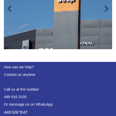
How can we help?
Contact us anytime
Call us at the number
449 916 3100
Or message us on WhatsApp
449 508 1347