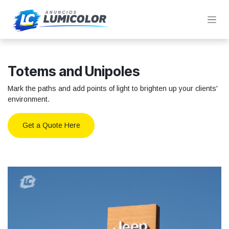
Skip to Content
Totems and Unipoles
Mark the paths and add points of light to brighten up your clients'
environment.
Get a Quote Here